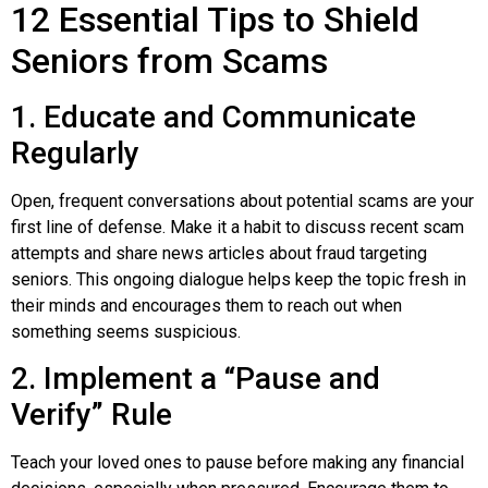
12 Essential Tips to Shield
Seniors from Scams
1. Educate and Communicate
Regularly
Open, frequent conversations about potential scams are your
first line of defense. Make it a habit to discuss recent scam
attempts and share news articles about fraud targeting
seniors. This ongoing dialogue helps keep the topic fresh in
their minds and encourages them to reach out when
something seems suspicious.
2. Implement a “Pause and
Verify” Rule
Teach your loved ones to pause before making any financial