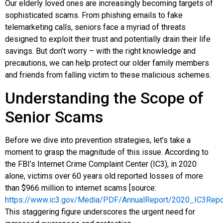
Our elderly loved ones are increasingly becoming targets of
sophisticated scams. From phishing emails to fake
telemarketing calls, seniors face a myriad of threats
designed to exploit their trust and potentially drain their life
savings. But don’t worry – with the right knowledge and
precautions, we can help protect our older family members
and friends from falling victim to these malicious schemes.
Understanding the Scope of
Senior Scams
Before we dive into prevention strategies, let’s take a
moment to grasp the magnitude of this issue. According to
the FBI’s Internet Crime Complaint Center (IC3), in 2020
alone, victims over 60 years old reported losses of more
than $966 million to internet scams [source:
https://www.ic3.gov/Media/PDF/AnnualReport/2020_IC3Repo
This staggering figure underscores the urgent need for