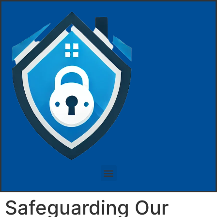
Safeguarding Our