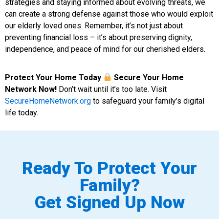
strategies and staying informed about evolving threats, we
can create a strong defense against those who would exploit
our elderly loved ones. Remember, it’s not just about
preventing financial loss – it’s about preserving dignity,
independence, and peace of mind for our cherished elders.
Protect Your Home Today
Secure Your Home
Network Now!
Don’t wait until it’s too late. Visit
SecureHomeNetwork.org
to safeguard your family’s digital
life today.
Ready To Protect Your
Family?
Get Signed Up Now