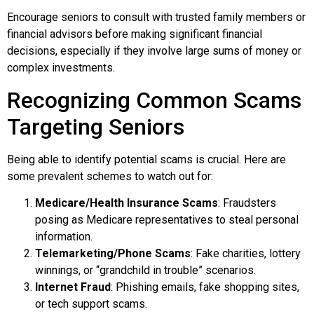
Encourage seniors to consult with trusted family members or
financial advisors before making significant financial
decisions, especially if they involve large sums of money or
complex investments.
Recognizing Common Scams
Targeting Seniors
Being able to identify potential scams is crucial. Here are
some prevalent schemes to watch out for:
Medicare/Health Insurance Scams
: Fraudsters
posing as Medicare representatives to steal personal
information.
Telemarketing/Phone Scams
: Fake charities, lottery
winnings, or “grandchild in trouble” scenarios.
Internet Fraud
: Phishing emails, fake shopping sites,
or tech support scams.