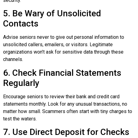
security.
5. Be Wary of Unsolicited
Contacts
Advise seniors never to give out personal information to
unsolicited callers, emailers, or visitors. Legitimate
organizations won’t ask for sensitive data through these
channels.
6. Check Financial Statements
Regularly
Encourage seniors to review their bank and credit card
statements monthly. Look for any unusual transactions, no
matter how small. Scammers often start with tiny charges to
test the waters.
7. Use Direct Deposit for Checks