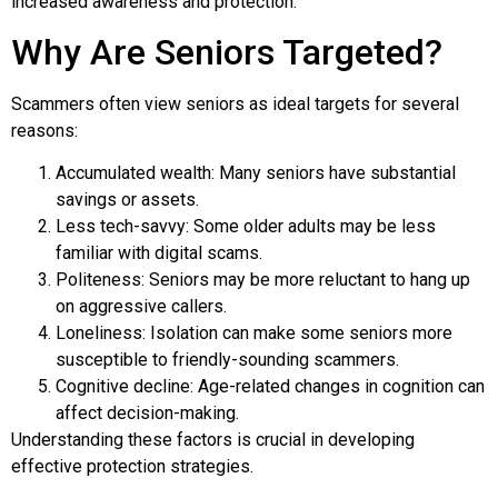
increased awareness and protection.
Why Are Seniors Targeted?
Scammers often view seniors as ideal targets for several
reasons:
Accumulated wealth: Many seniors have substantial
savings or assets.
Less tech-savvy: Some older adults may be less
familiar with digital scams.
Politeness: Seniors may be more reluctant to hang up
on aggressive callers.
Loneliness: Isolation can make some seniors more
susceptible to friendly-sounding scammers.
Cognitive decline: Age-related changes in cognition can
affect decision-making.
Understanding these factors is crucial in developing
effective protection strategies.