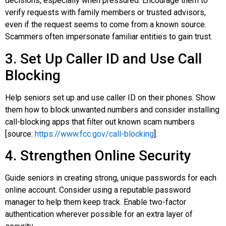
decisions, especially when pressured. Encourage them to
verify requests with family members or trusted advisors,
even if the request seems to come from a known source.
Scammers often impersonate familiar entities to gain trust.
3. Set Up Caller ID and Use Call
Blocking
Help seniors set up and use caller ID on their phones. Show
them how to block unwanted numbers and consider installing
call-blocking apps that filter out known scam numbers
[source:
https://www.fcc.gov/call-blocking
].
4. Strengthen Online Security
Guide seniors in creating strong, unique passwords for each
online account. Consider using a reputable password
manager to help them keep track. Enable two-factor
authentication wherever possible for an extra layer of