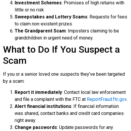
Investment Schemes
: Promises of high returns with
little or no risk.
Sweepstakes and Lottery Scams
: Requests for fees
to claim non-existent prizes.
The Grandparent Scam
: Imposters claiming to be
grandchildren in urgent need of money.
What to Do If You Suspect a
Scam
If you or a senior loved one suspects they’ve been targeted
by a scam:
Report it immediately
: Contact local law enforcement
and file a complaint with the FTC at
ReportFraud.ftc.gov
.
Alert financial institutions
: If financial information
was shared, contact banks and credit card companies
right away.
Change passwords
: Update passwords for any