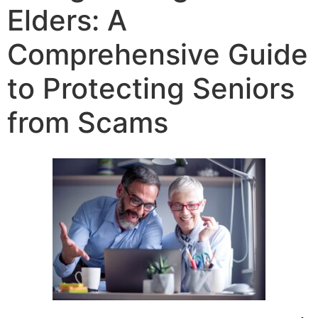
Elders: A
Comprehensive Guide
to Protecting Seniors
from Scams