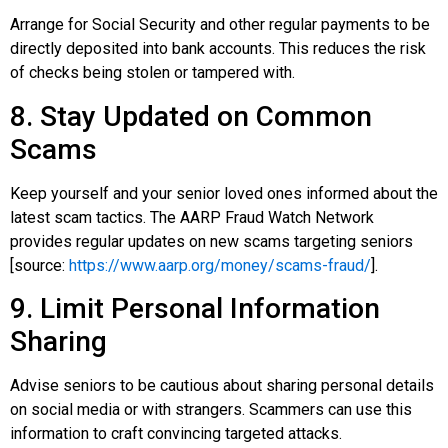
Arrange for Social Security and other regular payments to be
directly deposited into bank accounts. This reduces the risk
of checks being stolen or tampered with.
8. Stay Updated on Common
Scams
Keep yourself and your senior loved ones informed about the
latest scam tactics. The AARP Fraud Watch Network
provides regular updates on new scams targeting seniors
[source:
https://www.aarp.org/money/scams-fraud/
].
9. Limit Personal Information
Sharing
Advise seniors to be cautious about sharing personal details
on social media or with strangers. Scammers can use this
information to craft convincing targeted attacks.