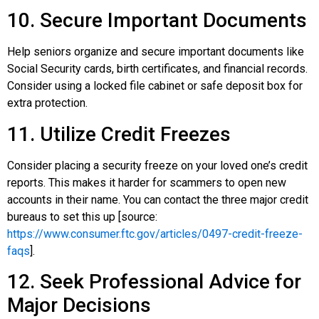
10. Secure Important Documents
Help seniors organize and secure important documents like
Social Security cards, birth certificates, and financial records.
Consider using a locked file cabinet or safe deposit box for
extra protection.
11. Utilize Credit Freezes
Consider placing a security freeze on your loved one’s credit
reports. This makes it harder for scammers to open new
accounts in their name. You can contact the three major credit
bureaus to set this up [source:
https://www.consumer.ftc.gov/articles/0497-credit-freeze-
faqs
].
12. Seek Professional Advice for
Major Decisions