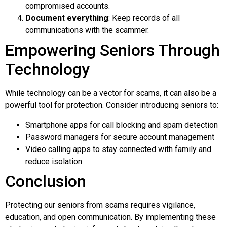
compromised accounts.
Document everything
: Keep records of all
communications with the scammer.
Empowering Seniors Through
Technology
While technology can be a vector for scams, it can also be a
powerful tool for protection. Consider introducing seniors to:
Smartphone apps for call blocking and spam detection
Password managers for secure account management
Video calling apps to stay connected with family and
reduce isolation
Conclusion
Protecting our seniors from scams requires vigilance,
education, and open communication. By implementing these